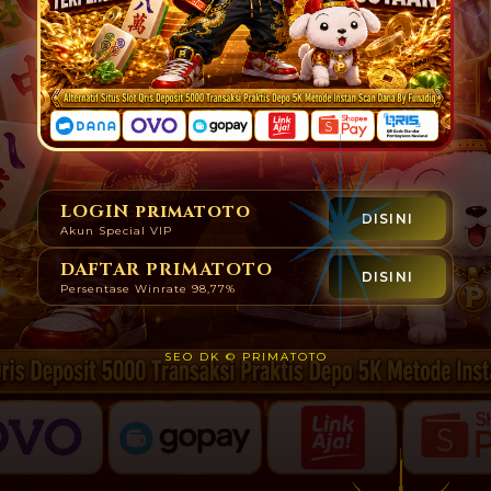
LOGIN primatoto
DISINI
Akun Special VIP
DAFTAR PRIMATOTO
DISINI
Persentase Winrate 98,77%
SEO DK © PRIMATOTO